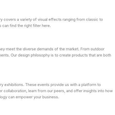
ry covers a variety of visual effects ranging from classic to
an find the right filter here.
g they meet the diverse demands of the market. From outdoor
ments. Our design philosophy is to create products that are both
 exhibitions. These events provide us with a platform to
r collaboration, learn from our peers, and offer insights into how
nology can empower your business.