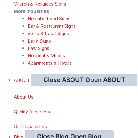
Church & Religious Signs
More Industries
Neighborhood Signs
Bar & Restaurant Signs
Store & Retail Signs
Bank Signs
Law Signs
Hospital & Medical
Apartments & Hotels
Close ABOUT
Open ABOUT
ABOUT
About Us
Quality Assurance
Our Capabilities
Close Blog
Open Blog
Blog