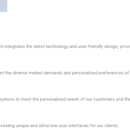
ntegrates the latest technology and user-friendly design, providi
meet the diverse market demands and personalized preferences of
ptions to meet the personalized needs of our customers and the 
ating unique and attractive user interfaces for our clients.