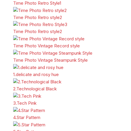
Time Photo Retro Style1
Time Photo Retro style2
Time Photo Retro style2
Time Photo Vintage Record style
Time Photo Vintage Steampunk Style
1.delicate and rosy hue
2.Technological Black
3.Tech Pink
4.Star Pattern