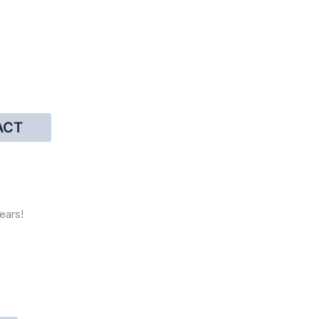
ACT
ears!