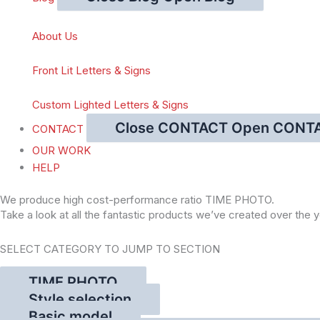
About Us
Front Lit Letters & Signs
Custom Lighted Letters & Signs
Close CONTACT
Open CONT
CONTACT
OUR WORK
HELP
We produce high cost-performance ratio TIME PHOTO.
Take a look at all the fantastic products we’ve created over the y
SELECT CATEGORY TO JUMP TO SECTION
TIME PHOTO
Style selection
Basic model