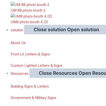
UM 88 photo booth 2
UM9 photo booth 4 (2)
Close solution
Open solution
solution
About Us
Front Lit Letters & Signs
Custom Lighted Letters & Signs
Close Resources
Open Resou
Resources
Building Signs & Letters
Government & Military Signs