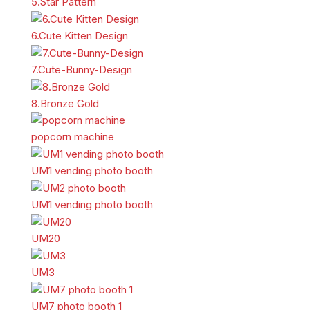
5.Star Pattern
6.Cute Kitten Design
7.Cute-Bunny-Design
8.Bronze Gold
popcorn machine
UM1 vending photo booth
UM1 vending photo booth
UM20
UM3
UM7 photo booth 1