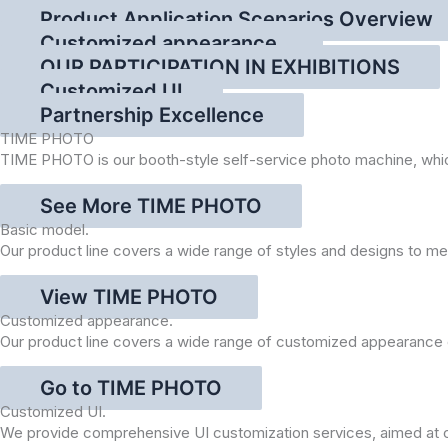
Product Application Scenarios Overview
Customized appearance.
OUR PARTICIPATION IN EXHIBITIONS
Customized UI
Partnership Excellence
TIME PHOTO
TIME PHOTO is our booth-style self-service photo machine, which i
See More TIME PHOTO
Basic model.
Our product line covers a wide range of styles and designs to 
View TIME PHOTO
Customized appearance.
Our product line covers a wide range of customized appearance o
Go to TIME PHOTO
Customized UI.
We provide comprehensive UI customization services, aimed at cre