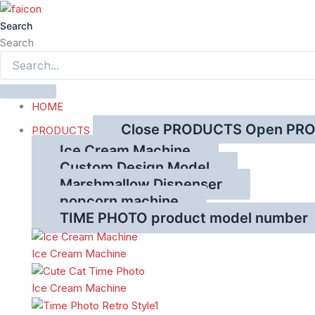
跳
至
Search
内
Search
容
HOME
Close PRODUCTS
Open PR
PRODUCTS
Ice Cream Machine
Custom Design Model
Marshmallow Dispenser
popcorn machine
TIME PHOTO product model number
Ice Cream Machine
Ice Cream Machine