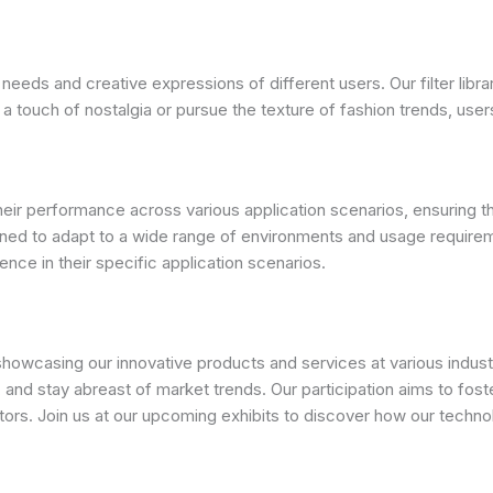
 needs and creative expressions of different users. Our filter libra
ouch of nostalgia or pursue the texture of fashion trends, users c
 their performance across various application scenarios, ensurin
signed to adapt to a wide range of environments and usage require
ence in their specific application scenarios.
wcasing our innovative products and services at various industry
 and stay abreast of market trends. Our participation aims to foste
tors. Join us at our upcoming exhibits to discover how our tech