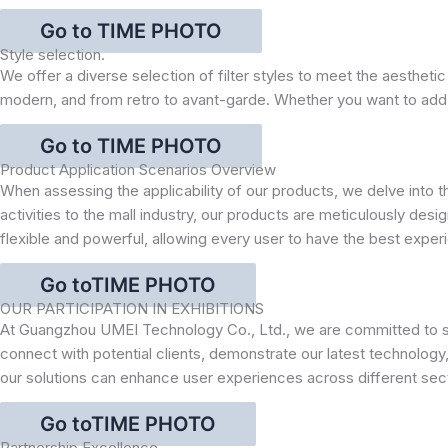
Go to TIME PHOTO
Style selection.
We offer a diverse selection of filter styles to meet the aesthetic
modern, and from retro to avant-garde. Whether you want to add a t
Go to TIME PHOTO
Product Application Scenarios Overview
When assessing the applicability of our products, we delve into
activities to the mall industry, our products are meticulously de
flexible and powerful, allowing every user to have the best experi
Go toTIME PHOTO
OUR PARTICIPATION IN EXHIBITIONS
At Guangzhou UMEI Technology Co., Ltd., we are committed to sho
connect with potential clients, demonstrate our latest technology,
our solutions can enhance user experiences across different sec
Go toTIME PHOTO
Partnership Excellence