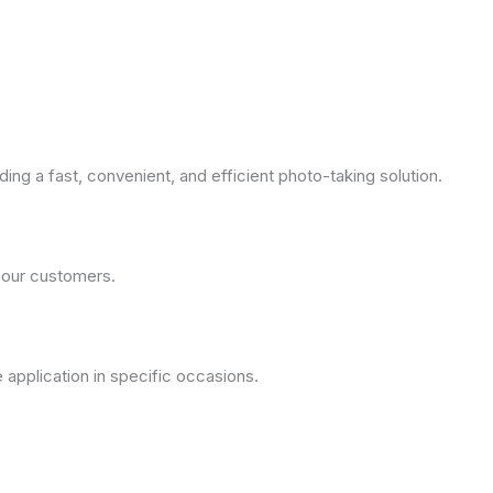
ng a fast, convenient, and efficient photo-taking solution.
 our customers.
application in specific occasions.