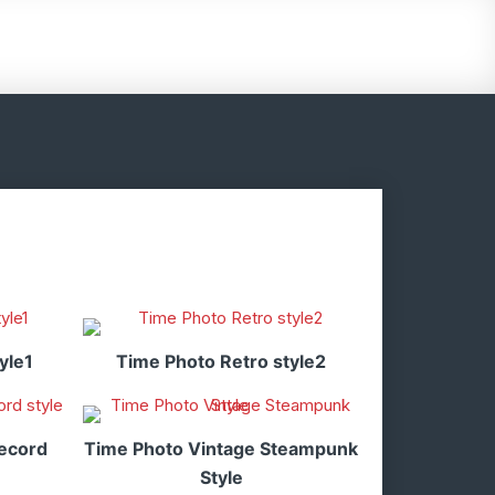
yle1
Time Photo Retro style2
ecord
Time Photo Vintage Steampunk
Style