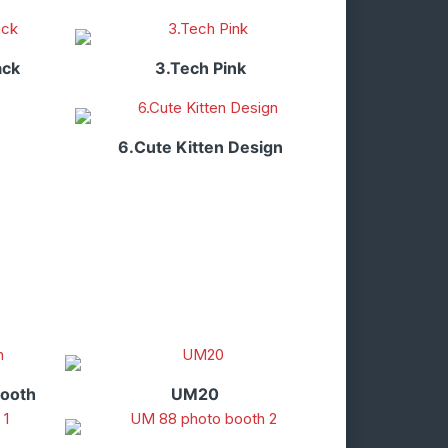
ack
3.Tech Pink
6.Cute Kitten Design
booth
UM20