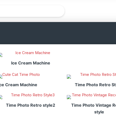
Ice Cream Machine
Ice Cream Machine
Time Photo Retro St
Time Photo Retro style2
Time Photo Vintage R
style