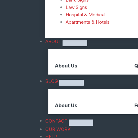
Law Signs
Hospital & Medical
Apartments & Hotels
ABOUT
About Us
Q
BLOG
About Us
F
CONTACT
OUR WORK
HELP