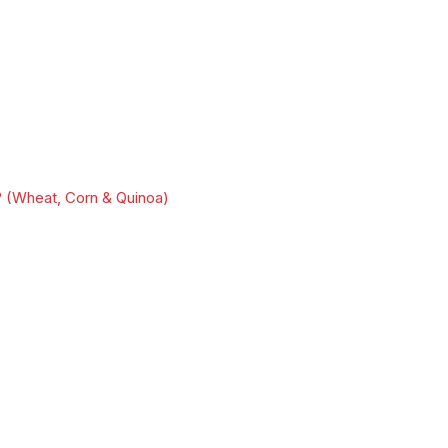
 (Wheat, Corn & Quinoa)