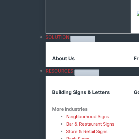
SOLUTION
About Us
Fr
RESOURCES
Building Signs & Letters
Go
More Industries
Neighborhood Signs
Bar & Restaurant Signs
Store & Retail Signs
Bank Signs