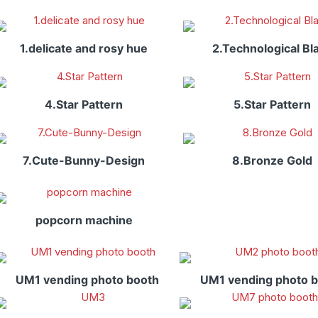
1.delicate and rosy hue
2.Technological Bl
4.Star Pattern
5.Star Pattern
7.Cute-Bunny-Design
8.Bronze Gold
popcorn machine
UM1 vending photo booth
UM1 vending photo 