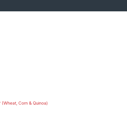
 (Wheat, Corn & Quinoa)