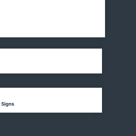
 Signs