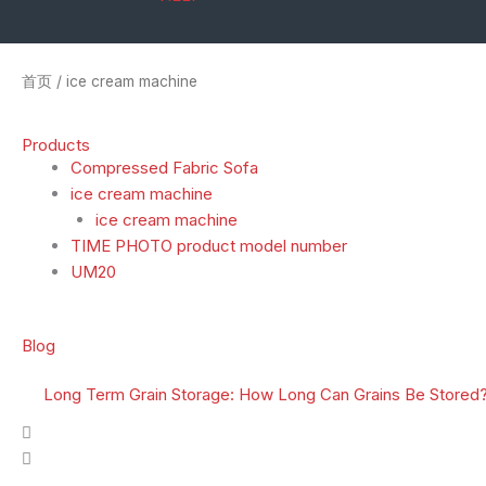
首页
/ ice cream machine
Products
Compressed Fabric Sofa
ice cream machine
ice cream machine
TIME PHOTO product model number
UM20
Blog
Long Term Grain Storage: How Long Can Grains Be Stored?