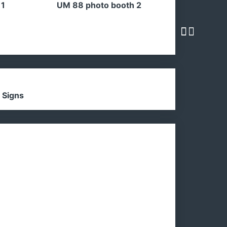
 1
UM 88 photo booth 2
 Signs