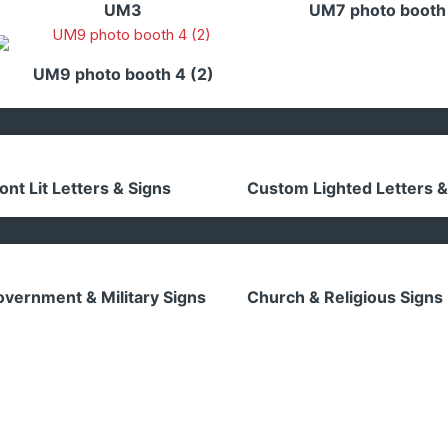
UM3
UM7 photo booth
UM9 photo booth 4 (2)
ont Lit Letters & Signs
Custom Lighted Letters &
vernment & Military Signs
Church & Religious Signs