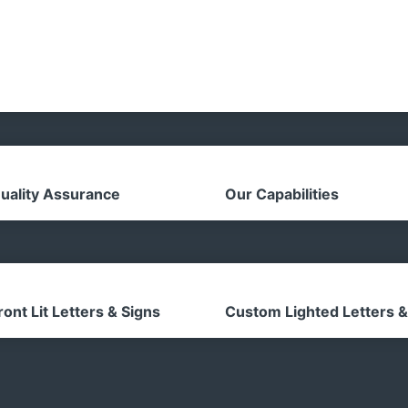
uality Assurance
Our Capabilities
ront Lit Letters & Signs
Custom Lighted Letters &