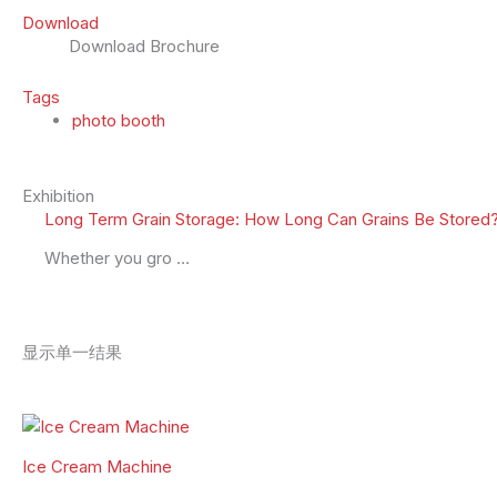
Download
Download Brochure
Tags
photo booth
Exhibition
Long Term Grain Storage: How Long Can Grains Be Stored?
Whether you gro …
显示单一结果
Ice Cream Machine