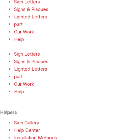
Sign Letters
Signs & Plaques
Lighted Letters
part
Our Work
Help
Sign Letters
Signs & Plaques
Lighted Letters
part
Our Work
Help
Helpers
Helpers
Sign Gallery
Help Center
Installation Methods