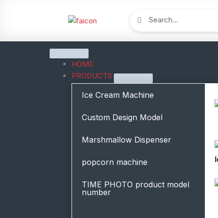
跳
Search
Search
至
内
容
Close
Open
Close
Open
Close
Open
Close
Open
Close
Open
Close
Open
Blog
Blog
ABOUT
ABOUT
CONTACT
CONTACT
solution
solution
PRODUCTS
PRODUCTS
Resources
Resources
HOME
PRODUCTS
Ice Cream Machine
Custom Design Model
Marshmallow Dispenser
popcorn machine
TIME PHOTO product model
number