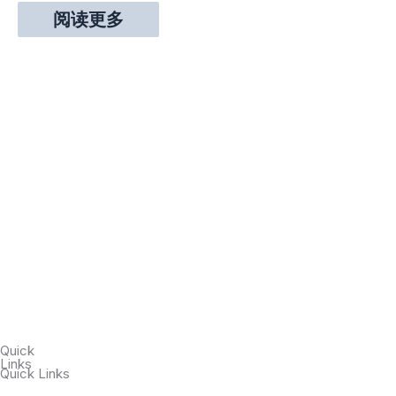
阅读更多
Quick
Links
Quick Links